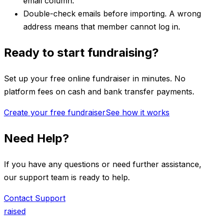
email column.
Double-check emails before importing. A wrong
address means that member cannot log in.
Ready to start fundraising?
Set up your free online fundraiser in minutes. No
platform fees on cash and bank transfer payments.
Create your free fundraiser
See how it works
Need Help?
If you have any questions or need further assistance,
our support team is ready to help.
Contact Support
raised