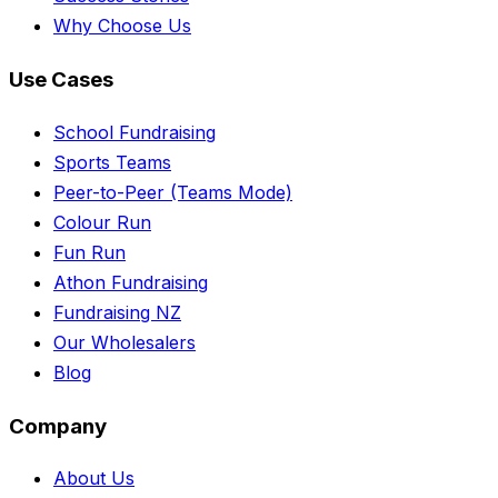
Why Choose Us
Use Cases
School Fundraising
Sports Teams
Peer-to-Peer (Teams Mode)
Colour Run
Fun Run
Athon Fundraising
Fundraising NZ
Our Wholesalers
Blog
Company
About Us