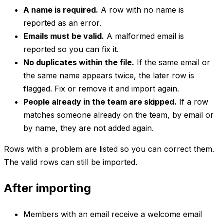
A name is required.
A row with no name is
reported as an error.
Emails must be valid.
A malformed email is
reported so you can fix it.
No duplicates within the file.
If the same email or
the same name appears twice, the later row is
flagged. Fix or remove it and import again.
People already in the team are skipped.
If a row
matches someone already on the team, by email or
by name, they are not added again.
Rows with a problem are listed so you can correct them.
The valid rows can still be imported.
After importing
Members with an email receive a welcome email