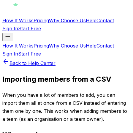
How It Works
Pricing
Why Choose Us
Help
Contact
Sign In
Start Free
How It Works
Pricing
Why Choose Us
Help
Contact
Sign In
Start Free
Back to Help Center
Importing members from a CSV
When you have a lot of members to add, you can
import them all at once from a CSV instead of entering
them one by one. This works when adding members to
a team (as an organisation or a team owner).