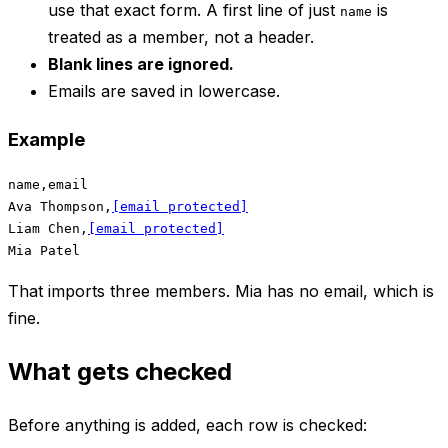
use that exact form. A first line of just
is
name
treated as a member, not a header.
Blank lines are ignored.
Emails are saved in lowercase.
Example
name,email

Ava Thompson,
[email protected]
Liam Chen,
[email protected]
That imports three members. Mia has no email, which is
fine.
What gets checked
Before anything is added, each row is checked: