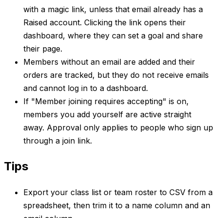
with a magic link, unless that email already has a
Raised account. Clicking the link opens their
dashboard, where they can set a goal and share
their page.
Members without an email are added and their
orders are tracked, but they do not receive emails
and cannot log in to a dashboard.
If "Member joining requires accepting" is on,
members you add yourself are active straight
away. Approval only applies to people who sign up
through a join link.
Tips
Export your class list or team roster to CSV from a
spreadsheet, then trim it to a name column and an