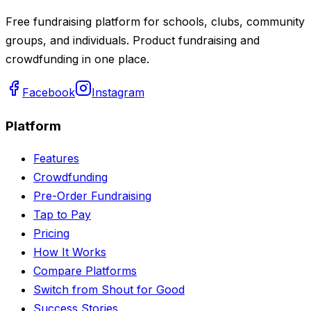
Free fundraising platform for schools, clubs, community
groups, and individuals. Product fundraising and
crowdfunding in one place.
Facebook
Instagram
Platform
Features
Crowdfunding
Pre-Order Fundraising
Tap to Pay
Pricing
How It Works
Compare Platforms
Switch from Shout for Good
Success Stories