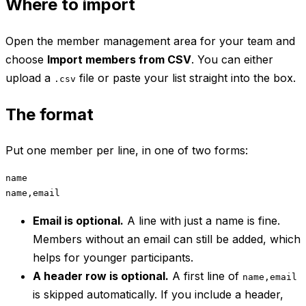
Where to import
Open the member management area for your team and
choose
Import members from CSV
. You can either
upload a
file or paste your list straight into the box.
.csv
The format
Put one member per line, in one of two forms:
name

Email is optional.
A line with just a name is fine.
Members without an email can still be added, which
helps for younger participants.
A header row is optional.
A first line of
name,email
is skipped automatically. If you include a header,