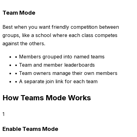
Team Mode
Best when you want friendly competition between
groups, like a school where each class competes
against the others.
•
Members grouped into named teams
•
Team and member leaderboards
•
Team owners manage their own members
•
A separate join link for each team
How Teams Mode Works
1
Enable Teams Mode