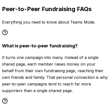
Peer-to-Peer Fundraising FAQs
Everything you need to know about Teams Mode.
What is peer-to-peer fundraising?
It turns one campaign into many. Instead of a single
shared page, each member raises money on your
behalf from their own fundraising page, reaching their
own friends and family. That personal connection is why
peer-to-peer campaigns tend to reach far more
supporters than a single shared page.