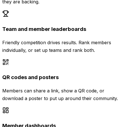
they are backing.
Team and member leaderboards
Friendly competition drives results. Rank members
individually, or set up teams and rank both.
QR codes and posters
Members can share a link, show a QR code, or
download a poster to put up around their community.
Member dashboards