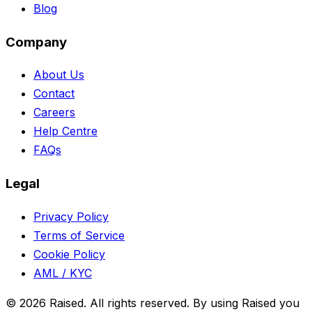
Blog
Company
About Us
Contact
Careers
Help Centre
FAQs
Legal
Privacy Policy
Terms of Service
Cookie Policy
AML / KYC
©
2026
Raised. All rights reserved. By using Raised you