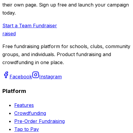
their own page. Sign up free and launch your campaign
today.
Start a Team Fundraiser
raised
Free fundraising platform for schools, clubs, community
groups, and individuals. Product fundraising and
crowdfunding in one place.
Facebook
Instagram
Platform
Features
Crowdfunding
Pre-Order Fundraising
Tap to Pay