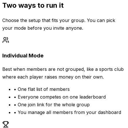
Two ways to run it
Choose the setup that fits your group. You can pick
your mode before you invite anyone.
Individual Mode
Best when members are not grouped, like a sports club
where each player raises money on their own.
•
One flat list of members
•
Everyone competes on one leaderboard
•
One join link for the whole group
•
You manage all members from your dashboard