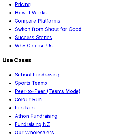
Pricing
How It Works
Compare Platforms
Switch from Shout for Good
Success Stories
Why Choose Us
Use Cases
School Fundraising
Sports Teams
Peer-to-Peer (Teams Mode)
Colour Run
Fun Run
Athon Fundraising
Fundraising NZ
Our Wholesalers