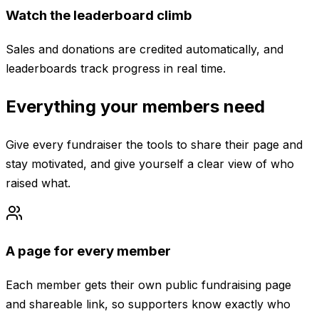
Watch the leaderboard climb
Sales and donations are credited automatically, and
leaderboards track progress in real time.
Everything your members need
Give every fundraiser the tools to share their page and
stay motivated, and give yourself a clear view of who
raised what.
A page for every member
Each member gets their own public fundraising page
and shareable link, so supporters know exactly who