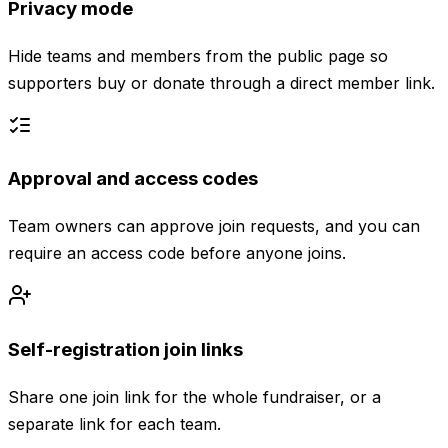
Privacy mode
Hide teams and members from the public page so
supporters buy or donate through a direct member link.
Approval and access codes
Team owners can approve join requests, and you can
require an access code before anyone joins.
Self-registration join links
Share one join link for the whole fundraiser, or a
separate link for each team.