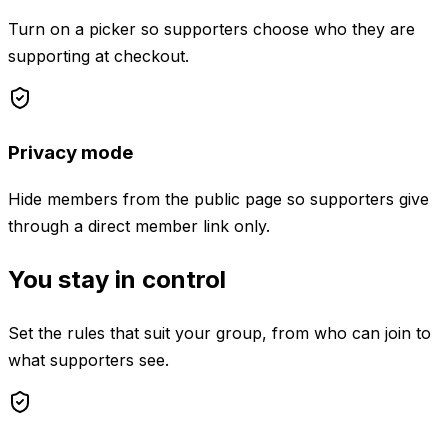
Turn on a picker so supporters choose who they are
supporting at checkout.
Privacy mode
Hide members from the public page so supporters give
through a direct member link only.
You stay in control
Set the rules that suit your group, from who can join to
what supporters see.