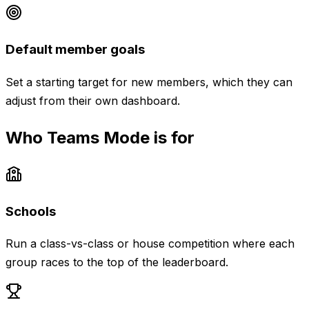
Default member goals
Set a starting target for new members, which they can
adjust from their own dashboard.
Who Teams Mode is for
Schools
Run a class-vs-class or house competition where each
group races to the top of the leaderboard.