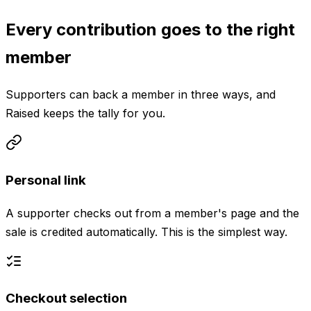
Every contribution goes to the right
member
Supporters can back a member in three ways, and
Raised keeps the tally for you.
Personal link
A supporter checks out from a member's page and the
sale is credited automatically. This is the simplest way.
Checkout selection