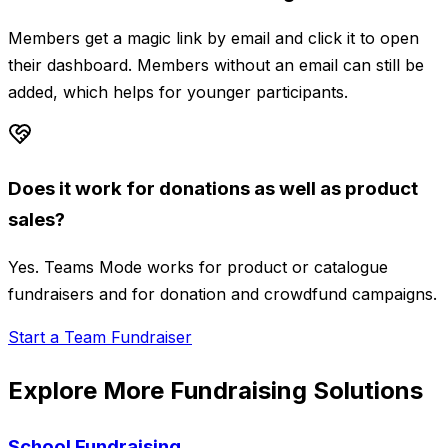
Members get a magic link by email and click it to open
their dashboard. Members without an email can still be
added, which helps for younger participants.
Does it work for donations as well as product
sales?
Yes. Teams Mode works for product or catalogue
fundraisers and for donation and crowdfund campaigns.
Start a Team Fundraiser
Explore More Fundraising Solutions
School Fundraising