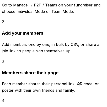
Go to Manage → P2P / Teams on your fundraiser and
choose Individual Mode or Team Mode.
2
Add your members
Add members one by one, in bulk by CSV, or share a
join link so people sign themselves up.
3
Members share their page
Each member shares their personal link, QR code, or
poster with their own friends and family.
4