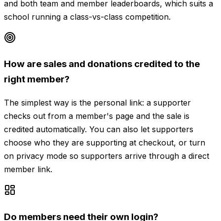
and both team and member leaderboards, which suits a
school running a class-vs-class competition.
How are sales and donations credited to the
right member?
The simplest way is the personal link: a supporter
checks out from a member's page and the sale is
credited automatically. You can also let supporters
choose who they are supporting at checkout, or turn
on privacy mode so supporters arrive through a direct
member link.
Do members need their own login?