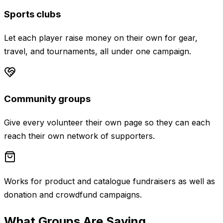
Sports clubs
Let each player raise money on their own for gear,
travel, and tournaments, all under one campaign.
Community groups
Give every volunteer their own page so they can each
reach their own network of supporters.
Works for product and catalogue fundraisers as well as
donation and crowdfund campaigns.
What Groups Are Saying