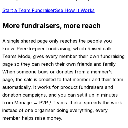
Start a Team Fundraiser
See How It Works
More fundraisers, more reach
A single shared page only reaches the people you
know. Peer-to-peer fundraising, which Raised calls
Teams Mode, gives every member their own fundraising
page so they can reach their own friends and family.
When someone buys or donates from a member's
page, the sale is credited to that member and their team
automatically. It works for product fundraisers and
donation campaigns, and you can set it up in minutes
from Manage → P2P / Teams. It also spreads the work:
instead of one organiser doing everything, every
member helps raise money.