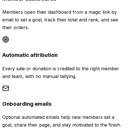
Members open their dashboard from a magic link by
email to set a goal, track their total and rank, and see
their orders.
Automatic attribution
Every sale or donation is credited to the right member
and team, with no manual tallying.
Onboarding emails
Optional automated emails help new members set a
goal, share their page, and stay motivated to the finish.