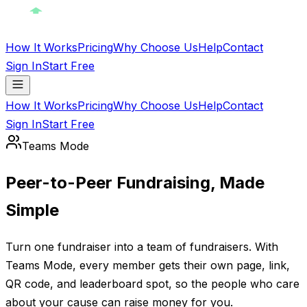
How It Works
Pricing
Why Choose Us
Help
Contact
Sign In
Start Free
How It Works
Pricing
Why Choose Us
Help
Contact
Sign In
Start Free
Teams Mode
Peer-to-Peer Fundraising, Made
Simple
Turn one fundraiser into a team of fundraisers. With
Teams Mode, every member gets their own page, link,
QR code, and leaderboard spot, so the people who care
about your cause can raise money for you.