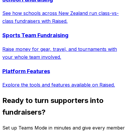
See how schools across New Zealand run class-vs-
class fundraisers with Raised.
Sports Team Fundraising
Raise money for gear, travel, and tournaments with
your whole team involved.
Platform Features
Explore the tools and features available on Raised.
Ready to turn supporters into
fundraisers?
Set up Teams Mode in minutes and give every member