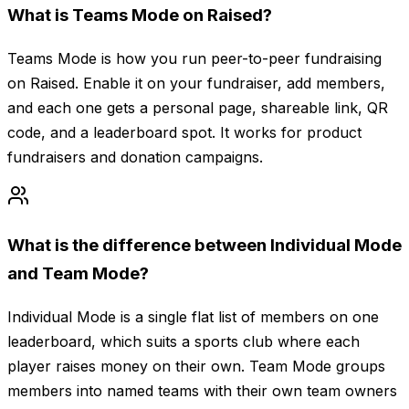
What is Teams Mode on Raised?
Teams Mode is how you run peer-to-peer fundraising
on Raised. Enable it on your fundraiser, add members,
and each one gets a personal page, shareable link, QR
code, and a leaderboard spot. It works for product
fundraisers and donation campaigns.
What is the difference between Individual Mode
and Team Mode?
Individual Mode is a single flat list of members on one
leaderboard, which suits a sports club where each
player raises money on their own. Team Mode groups
members into named teams with their own team owners