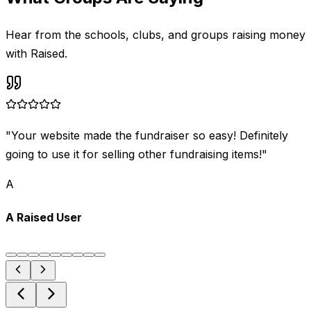
Hear from the schools, clubs, and groups raising money
with Raised.
"
Your website made the fundraiser so easy! Definitely
going to use it for selling other fundraising items!
"
A
A Raised User